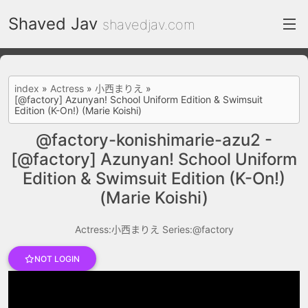
Shaved Jav
shavedjav.com
index
index
»
Actress
»
小西まりえ
»
[@factory] Azunyan! School Uniform Edition & Swimsuit
FC2 Daily
Edition (K-On!) (Marie Koishi)
Category List
@factory-konishimarie-azu2 -
[@factory] Azunyan! School Uniform
gallery
Edition & Swimsuit Edition (K-On!)
Actress
(Marie Koishi)
recommend
Actress:小西まりえ
Series:@factory
test
Search by image
NOT LOGIN
ThePornDude
Contact