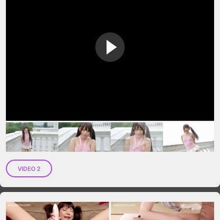
VIP No Ads
Login
VIDEO 2