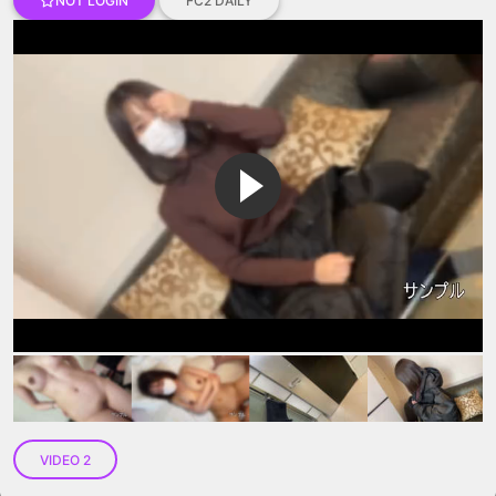
NOT LOGIN
FC2 DAILY
VIP No Ads
Login
VIDEO 2